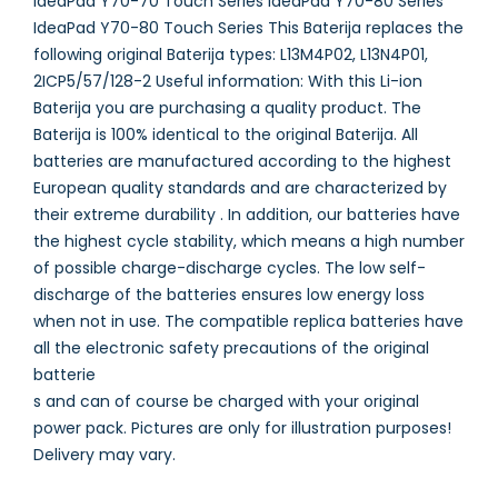
IdeaPad Y70-70 Touch Series IdeaPad Y70-80 Series
IdeaPad Y70-80 Touch Series This Baterija replaces the
following original Baterija types: L13M4P02, L13N4P01,
2ICP5/57/128-2 Useful information: With this Li-ion
Baterija you are purchasing a quality product. The
Baterija is 100% identical to the original Baterija. All
batteries are manufactured according to the highest
European quality standards and are characterized by
their extreme durability . In addition, our batteries have
the highest cycle stability, which means a high number
of possible charge-discharge cycles. The low self-
discharge of the batteries ensures low energy loss
when not in use. The compatible replica batteries have
all the electronic safety precautions of the original
batterie
s and can of course be charged with your original
power pack. Pictures are only for illustration purposes!