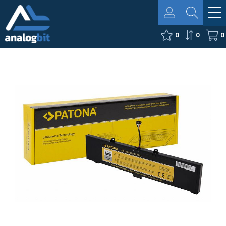
0
0
0