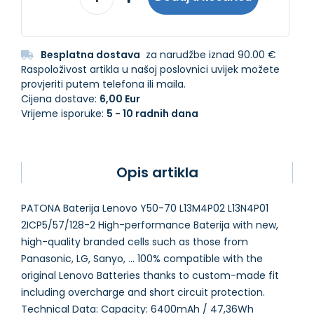
Besplatna dostava
za narudžbe iznad 90.00 €
Raspoloživost artikla u našoj poslovnici uvijek možete
provjeriti putem telefona ili maila.
Cijena dostave:
6,00 Eur
Vrijeme isporuke:
5 - 10 radnih dana
Opis artikla
PATONA Baterija Lenovo Y50-70 L13M4P02 L13N4P01
2ICP5/57/128-2 High-performance Baterija with new,
high-quality branded cells such as those from
Panasonic, LG, Sanyo, ... 100% compatible with the
original Lenovo Batteries thanks to custom-made fit
including overcharge and short circuit protection.
Technical Data: Capacity: 6400mAh / 47,36Wh