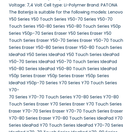
Voltage: 7,4 Volt Cell type: Li-Polymer Brand: PATONA
The Baterija is suitable for the following models: Lenovo
Y50 Series Y50 Touch Series Y50-70 Series Y50-70
Touch Series Y50-80 Series Y50-80 Touch Series Y50p
Series Y50p-70 Series Eraser Y50 Series Eraser Y50
Touch Series Eraser Y50-70 Series Eraser Y50-70 Touch
Series Eraser Y50-80 Series Eraser Y50-80 Touch Series
IdeaPad Y50 Series IdeaPad Y50 Touch Series IdeaPad
Y50-70 Series IdeaPad Y50-70 Touch Series IdeaPad
Y50-80 Series IdeaPad Y50-80 Touch Series IdeaPad
Y50p Series Eraser Y50p Series Eraser Y50p Series
IdeaPad Y50p-70 Series Y70 Series Y70 Touch Series
Y70-
70 Series Y70-70 Touch Series Y70-80 Series Y70-80
Touch Series Eraser Y70 Series Eraser Y70 Touch Series
Eraser Y70-70 Series Eraser Y70-70 Touch Series Eraser
Y70-80 Series Eraser Y70-80 Touch Series IdeaPad Y70
Series IdeaPad Y70 Touch Series IdeaPad Y70-70 Series