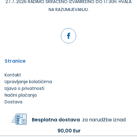
27.7..2026 RADIMO SKRAĆENO IZVANREDNO DO 17.30H. HVALA
NA RAZUMIJEVANJU.
Stranice
Kontakt
Upravljanje kolačićima
Izjava o privatnosti
Načini plaćanja
Dostava
Besplatna dostava
za narudžbe iznad
90,00 Eur