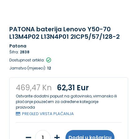
PATONA baterija Lenovo Y50-70
L13M4P02 L13N4P01 2ICP5/57/128-2
Patona
Šifra:
2838
Dostupnost artikla:
Jamstvo (mjeseci):
12
469,47 Kn
62,31 Eur
Ostvarite dodatni popust na gotovinsko, virmansko ili
plaćanje pouzećem za određene kategorije
proizvoda
PREGLED VRSTA PLAĆANJA
Dodaj u košaricu