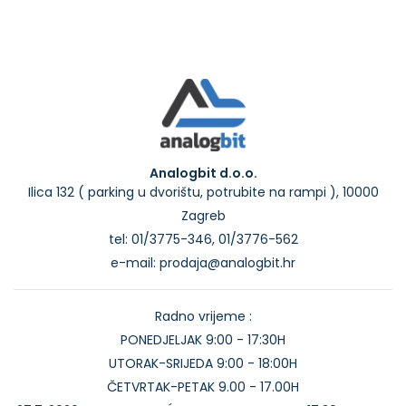
Analogbit d.o.o.
Ilica 132 ( parking u dvorištu, potrubite na rampi ), 10000
Zagreb
tel: 01/3775-346, 01/3776-562
e-mail: prodaja@analogbit.hr
Radno vrijeme :
PONEDJELJAK 9:00 - 17:30H
UTORAK-SRIJEDA 9:00 - 18:00H
ČETVRTAK-PETAK 9.00 - 17.00H