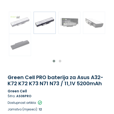
Green Cell PRO baterija za Asus A32-
K72 K72 K73 N71 N73 / 11,1V 5200mAh
Green Cell
Šifra:
AS06PRO
Dostupnost artikla:
Jamstvo (mjeseci):
12