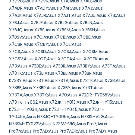
X77VG;Asus X77VN;Asus X7A;Asus X7AD;Asus
X7ADR;Asus X7ADY;Asus X7AF;Asus X7AJ;Asus
X7AJK;Asus X7AJR;Asus X7AJT;Asus X7AJU;Asus X7B;Asus
X7BJ;Asus X7BJF;Asus X7BJG;Asus X7BJN;Asus
X7BJQ;Asus X7BS;Asus X7BSM;Asus X7BSN;Asus
X7BSV;Asus X7C;Asus X7CB;Asus X7CBE;Asus
X7CBR;Asus X7CBY;Asus X7CE;Asus
X7CS;Asus X7CSD;Asus X7CSJ;Asus X7CSM;Asus
X7CSV;Asus X7CT;Asus X7CTA;Asus X7CTK;Asus
A73;Asus A73BE;Asus A73BR;Asus A73BY;Asus A73TA;Asus
A73TK;Asus K73B;Asus K73BE;Asus K73BR;Asus
K73BY;Asus K73T;Asus K73TA;Asus K73TK;Asus X73B;Asus
X73BE;Asus X73BR;Asus X73BY;Asus X73T;Asus
X73TA;Asus X73TK;Asus A70;Asus A72DR-TY055V;Asus
A73TK-TY062;Asus K72JK-TY013;Asus K72JR-TY115;Asus
K72JT-TY034;Asus K72JT-TY045;Asus K72JT-
TY045V;Asus N73JQ-TY099V;Asus N73SL-V2G;Asus
N73SM-TY022V;Asus N73SV-V1G;Asus Pro7;Asus
Pro7A;Asus Pro7AD;Asus Pro7ADR;Asus Pro7ADY;Asus