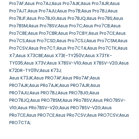
Pro7AF;Asus Pro7AJ;Asus Pro7AJK;Asus Pro7AJR;Asus
Pro7AJT;Asus Pro7AJU;Asus Pro7B;Asus Pro7BJ;Asus
Pro7BJF;Asus Pro7BJG;Asus Pro7BJQ;Asus Pro7BS;Asus
Pro7BSM;Asus Pro7BSV;Asus Pro7C;Asus Pro7CB;Asus
Pro7CBE;Asus Pro7CBR;Asus Pro7CBY;Asus Pro7CE;Asus
Pro7CS;Asus Pro7CSD;Asus Pro7CSJ;Asus Pro7CSM;Asus
Pro7CSV;Asus Pro7CT;Asus Pro7CTA;Asus Pro7CTK;Asus
X7;Asus X73CBE;Asus X73E-TY250V;Asus X73TK-
TY036;Asus X73V;Asus X7BSV-V1G;Asus X7BSV-V2G;Asus
K72DR-TY011V;Asus K73J;
Asus K73JK;Asus PRO7AF;Asus PRo7AF;Asus
PRO7AJK;Asus PRo7AJK;Asus PRO7AJR;Asus
PRO7AJU;Asus PRO7BJ;Asus PRO7BJG;Asus
PRO7BJQ;Asus PRO7BSM;Asus PRo7BSV;Asus PRO7BSV-
V1G;Asus PRo7BSV-V2G;Asus PRO7BSV-V2G;Asus
PRo7CE;Asus PRO7CE;Asus PRo7CSV;Asus PRO7CSV;Asus