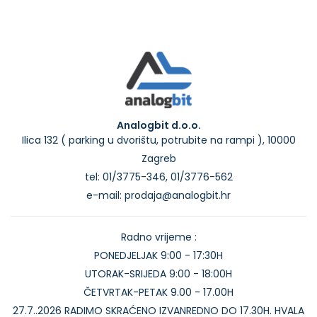
Analogbit d.o.o.
Ilica 132 ( parking u dvorištu, potrubite na rampi ), 10000
Zagreb
tel: 01/3775-346, 01/3776-562
e-mail: prodaja@analogbit.hr
Radno vrijeme :
PONEDJELJAK 9:00 - 17:30H
UTORAK-SRIJEDA 9:00 - 18:00H
ČETVRTAK-PETAK 9.00 - 17.00H
27.7..2026 RADIMO SKRAĆENO IZVANREDNO DO 17.30H. HVALA