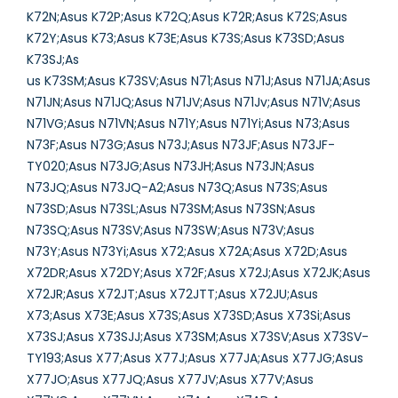
K72N;Asus K72P;Asus K72Q;Asus K72R;Asus K72S;Asus
K72Y;Asus K73;Asus K73E;Asus K73S;Asus K73SD;Asus
K73SJ;As
us K73SM;Asus K73SV;Asus N71;Asus N71J;Asus N71JA;Asus
N71JN;Asus N71JQ;Asus N71JV;Asus N71Jv;Asus N71V;Asus
N71VG;Asus N71VN;Asus N71Y;Asus N71Yi;Asus N73;Asus
N73F;Asus N73G;Asus N73J;Asus N73JF;Asus N73JF-
TY020;Asus N73JG;Asus N73JH;Asus N73JN;Asus
N73JQ;Asus N73JQ-A2;Asus N73Q;Asus N73S;Asus
N73SD;Asus N73SL;Asus N73SM;Asus N73SN;Asus
N73SQ;Asus N73SV;Asus N73SW;Asus N73V;Asus
N73Y;Asus N73Yi;Asus X72;Asus X72A;Asus X72D;Asus
X72DR;Asus X72DY;Asus X72F;Asus X72J;Asus X72JK;Asus
X72JR;Asus X72JT;Asus X72JTT;Asus X72JU;Asus
X73;Asus X73E;Asus X73S;Asus X73SD;Asus X73Si;Asus
X73SJ;Asus X73SJJ;Asus X73SM;Asus X73SV;Asus X73SV-
TY193;Asus X77;Asus X77J;Asus X77JA;Asus X77JG;Asus
X77JO;Asus X77JQ;Asus X77JV;Asus X77V;Asus