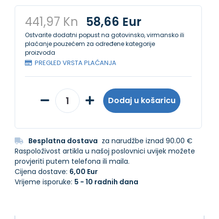
441,97 Kn
58,66 Eur
Ostvarite dodatni popust na gotovinsko, virmansko ili
plaćanje pouzećem za određene kategorije
proizvoda
PREGLED VRSTA PLAĆANJA
Dodaj u košaricu
Besplatna dostava
za narudžbe iznad 90.00 €
Raspoloživost artikla u našoj poslovnici uvijek možete
provjeriti putem telefona ili maila.
Cijena dostave:
6,00 Eur
Vrijeme isporuke:
5 - 10 radnih dana