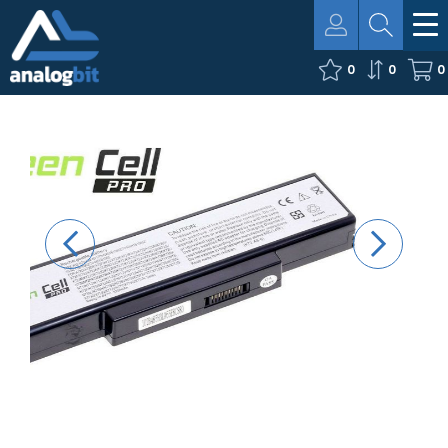
0
0
0