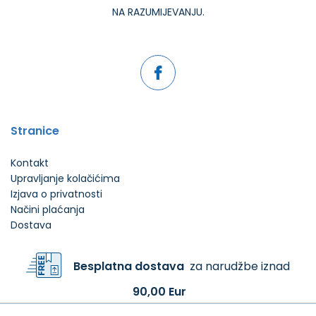
NA RAZUMIJEVANJU.
Stranice
Kontakt
Upravljanje kolačićima
Izjava o privatnosti
Načini plaćanja
Dostava
Besplatna dostava
za narudžbe iznad
90,00 Eur