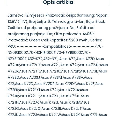
Opis artikla
Jamstvo: 12 mjeseci; Proizvođač čelija: Samsung; Napon:
10.8V (11.1V); Broj čelija: 6; Tehnologija: Li-Ion; Boja: Black;
Zaštita od pretjeranog pražnjenja: Da; Zaštita od
pretjeranog punjenja: Da; Šifra proizvoda: AS06P;
Proizvođač: Green Cell; Kapacitet: 5200 mAh ; Series:
PRO; ••••••••••••••••••••Kompatibilnost•••••••••••••••••••• 70-
NX01B1000Z;70-NXH1B1000Z;70-NZY1B1000Z;70-
NZYB1000Z;A32-K72;A32-N71; Asus A72;Asus A72D;Asus
A72DR;Asus A72DY;Asus A72F;Asus A72J;Asus A72JK;Asus
A72JR;Asus A72JT;Asus A72JU;Asus A72K;Asus A73E;Asus
A73SD;Asus A73SJ;Asus A73SM;Asus A73SV;Asus
K72;Asus K72D;Asus K72DR;Asus K72DY;Asus K72F;Asus
K72FR;Asus K72FX1;Asus K72J;Asus K72JA;Asus
K72JB;Asus K72JC;Asus K72JE;Asus K72JF;Asus
K72JH;Asus K72JK;Asus K72JL;Asus K72JM;Asus
K72JO;Asus K72JQ;Asus K72JR;Asus K72JT;Asus
K72JU;Asus K72JV;Asus K72JW;Asus K72K;Asus K72L;Asus