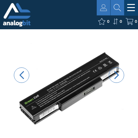
0
0
0