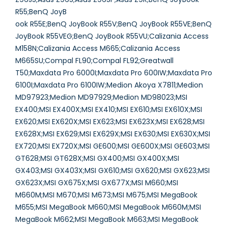
R55;BenQ JoyB
ook R55E;BenQ JoyBook R55V;BenQ JoyBook R55VE;BenQ
JoyBook R55VEG;BenQ JoyBook R55VU;Calizania Access
M158N;Calizania Access M665;Calizania Access
M665SU;Compal FL90;Compal FL92;Greatwall
T50;Maxdata Pro 6000I;Maxdata Pro 600IW;Maxdata Pro
6100I;Maxdata Pro 6100IW;Medion Akoya X7811;Medion
MD97923;Medion MD97929;Medion MD98023;MSI
EX400;MSI EX400X;MSI EX410;MSI EX610;MSI EX610X;MSI
EX620;MSI EX620X;MSI EX623;MSI EX623X;MSI EX628;MSI
EX628X;MSI EX629;MSI EX629X;MSI EX630;MSI EX630X;MSI
EX720;MSI EX720X;MSI GE600;MSI GE600X;MSI GE603;MSI
GT628;MSI GT628X;MSI GX400;MSI GX400X;MSI
GX403;MSI GX403X;MSI GX610;MSI GX620;MSI GX623;MSI
GX623X;MSI GX675X;MSI GX677X;MSI M660;MSI
M660M;MSI M670;MSI M673;MSI M675;MSI MegaBook
M655;MSI MegaBook M660;MSI MegaBook M660M;MSI
MegaBook M662;MSI MegaBook M663;MSI MegaBook