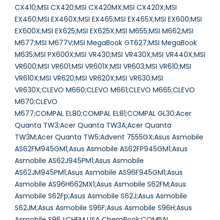
CX410;MSI CX420;MSI CX420MX;MSI CX420X;MSI
EX460;MSI EX460X;MSI EX465;MSI EX465X;MSI EX600;MSI
EX600X;MSI EX625;MSI EX625X;MSI M655;MSI M662;MSI
M677;MSI M677V;MSI MegaBook GT627;MSI MegaBook
M635;MSI PX600X;MSI VR430;MSI VR430X;MSI VR440X;MSI
VR600;MSI VR601;MSI VR601X;MSI VR603;MSI VR610;MSI
VR610X;MSI VR620;MSI VR620X;MSI VR630;MSI
VR630X;CLEVO M660;CLEVO M661;CLEVO M665;CLEVO
M670;CLEVO
M677;COMPAL EL80;COMPAL EL81;COMPAL GL30;Acer
Quanta TW3;Acer Quanta TW3A;Acer Quanta
TW3M;Acer Quanta TW5;Advent 7555GX;Asus Asmobile
AS62FM945GM1;Asus Asmobile AS62FP945GM1;Asus
Asmobile AS62J945PM1;Asus Asmobile
AS62JM945PM1;Asus Asmobile AS96F945GM1;Asus
Asmobile AS96H662MX1;Asus Asmobile S62FM;Asus
Asmobile S62Fp;Asus Asmobile S62J;Asus Asmobile
S62JM;Asus Asmobile S96F;Asus Asmobile S96H;Asus
Asmobile S96J;CHEM USA ChemBook;COMPAL