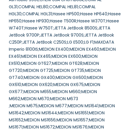
GL31;COMPAL HEL80;COMPAL HEL81;COMPAL
HGL30;COMPAL HGL31;Hasee HP500;Hasee HP640;Hasee
HP650;Hasee HP930;Hasee T500R;Hasee W370T;Hasee
W740T;Hasee W750T;JETTA JetBook 8500S;JETTA
JetBook 9700P;JETTA JetBook 9700S;JETTA JetBook
C250P;JETTA JetBook C250S;LG E500;LG F1;MAXDATA
Imperio 8100IS;MEDION EX400;MEDION EX460;MEDION
EX461;MEDION EX465;MEDION EX600;MEDION
EX610;MEDION GT627;MEDION GT628;MEDION
GT720;MEDION GT725;MEDION GT735;MEDION
GT740;MEDION GX400;MEDION GX600;MEDION
GX610;MEDION GX620;MEDION GX675;MEDION
GX677;MEDION M655;MEDION M660;MEDION
M662;MEDION M670;MEDION M673
;MEDION M675;MEDION M677;MEDION MS1641;MEDION
MS1642;MEDION MS1644;MEDION MS1651;MEDION
MS1652;MEDION MS1656;MEDION MS1657;MEDION
MS1671;MEDION MS1672;MEDION MS1676;MEDION