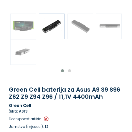
Green Cell baterija za Asus A9 S9 S96
Z62 Z9 Z94 Z96 / 11,1V 4400mAh
Green Cell
Šifra:
AS13
Dostupnost artikla:
Jamstvo (mjeseci):
12