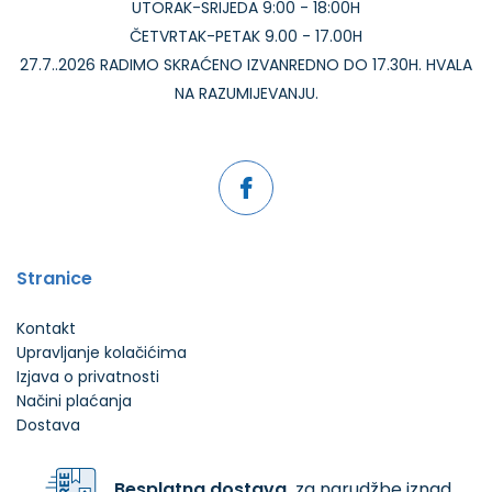
UTORAK-SRIJEDA 9:00 - 18:00H
ČETVRTAK-PETAK 9.00 - 17.00H
27.7..2026 RADIMO SKRAĆENO IZVANREDNO DO 17.30H. HVALA
NA RAZUMIJEVANJU.
Stranice
Kontakt
Upravljanje kolačićima
Izjava o privatnosti
Načini plaćanja
Dostava
Besplatna dostava
za narudžbe iznad