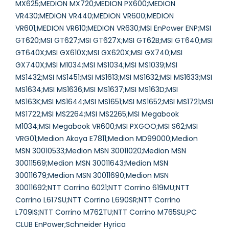
MX625;MEDION MX720;MEDION PX600;MEDION
VR430;MEDION VR440;MEDION VR600;MEDION
VR601;MEDION VR610;MEDION VR630;MSI EnPower ENP;MSI
GT620;MSI GT627;MSI GT627X;MSI GT62B;MSI GT640;MSI
GT640X;MSI GX610X;MSI GX620X;MSI GX740;MSI
GX740X;MSI M1034;MSI MS1034;MSI MS1039;MSI
MS1432;MSI MS1451;MSI MS1613;MSI MS1632;MSI MS1633;MSI
MS1634;MSI MS1636;MSI MS1637;MSI MS163D;MSI
MS163K;MSI MS1644;MSI MS1651;MSI MS1652;MSI MS1721;MSI
MS1722;MSI MS2264;MSI MS2265;MSI Megabook
M1034;MSI Megabook VR600;MSI PXGOO;MSI S62;MSI
VRG01;Medion Akoya E7811;Medion MD99000;Medion
MSN 30010533;Medion MSN 30011020;Medion MSN
30011569;Medion MSN 30011643;Medion MSN
30011679;Medion MSN 30011690;Medion MSN
30011692;NTT Corrino 6021;NTT Corrino 619MU;NTT
Corrino L617SU;NTT Corrino L690SR;NTT Corrino
L709IS;NTT Corrino M762TU;NTT Corrino M765SU;PC
CLUB EnPower;Schneider Hyrica