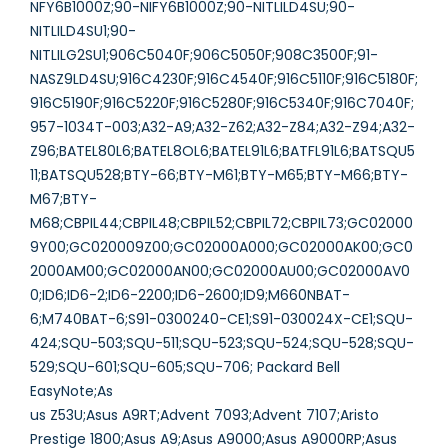
NFY6B1000Z;90-NIFY6B1000Z;90-NITLILD4SU;90-
NITLILD4SU1;90-
NITLILG2SU1;906C5040F;906C5050F;908C3500F;91-
NASZ9LD4SU;916C4230F;916C4540F;916C5110F;916C5180F;
916C5190F;916C5220F;916C5280F;916C5340F;916C7040F;
957-1034T-003;A32-A9;A32-Z62;A32-Z84;A32-Z94;A32-
Z96;BATEL80L6;BATEL8OL6;BATEL91L6;BATFL91L6;BATSQU5
11;BATSQU528;BTY-66;BTY-M61;BTY-M65;BTY-M66;BTY-
M67;BTY-
M68;CBPIL44;CBPIL48;CBPIL52;CBPIL72;CBPIL73;GC02000
9Y00;GC020009Z00;GC02000A000;GC02000AK00;GC0
2000AM00;GC02000AN00;GC02000AU00;GC02000AV0
0;ID6;ID6-2;ID6-2200;ID6-2600;ID9;M660NBAT-
6;M740BAT-6;S91-0300240-CE1;S91-030024X-CE1;SQU-
424;SQU-503;SQU-511;SQU-523;SQU-524;SQU-528;SQU-
529;SQU-601;SQU-605;SQU-706; Packard Bell
EasyNote;As
us Z53U;Asus A9RT;Advent 7093;Advent 7107;Aristo
Prestige 1800;Asus A9;Asus A9000;Asus A9000RP;Asus