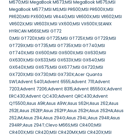
M670;MSI MegaBook M673;MSI MegaBook M675;MSI
MegaBook M677;MSI MS;MSI PR600;MSI PR600X;MSI
PR620;MSI PX600;MSI VR440;MSI VR600X;MSI VR602;MSI
VR602X;MSI VR603X;MSI VX600;MSI VX600X;SEANIX
HYRICAN M66SE;MSI GT72
0;MSI GT720X;MSI GT725;MSI GT725X;MSI GT729;MSI
GT729X;MSI GT735;MSI GT735X;MSI GT740;MSI
GT740X;MSI GX600;MSI GX600X;MSI GX630;MSI
GX630X;MSI GX633;MSI GX633X;MSI GX640;MSI
GX640X;MSI GX675;MSI GX677;MSI GX720;MSI
GX720X;MSI GX730;MSI GX730X;Acer Quanta
SW1;Advent 5401;Advent 6555;Advent 7111;Advent
7203;Advent 7206;Advent 8315;Advent 8555GX;Advent
ERC430;Advent QC430;Advent QRC430;Advent
QT5500;Asus A9R;Asus A9W;Asus S62H;Asus Z62;Asus
Z62E;Asus Z62EP;Asus Z62FP;Asus Z62H;Asus Z62HA;Asus
Z62JM;Asus Z94;Asus Z94G;Asus Z94L;Asus Z94R;Asus
Z94RP;Asus Z94T;Clevo M66S;MSI CR400;MSI
CR400X;MSI CR420;MSI CR420MX;MSI CR420X;MSI