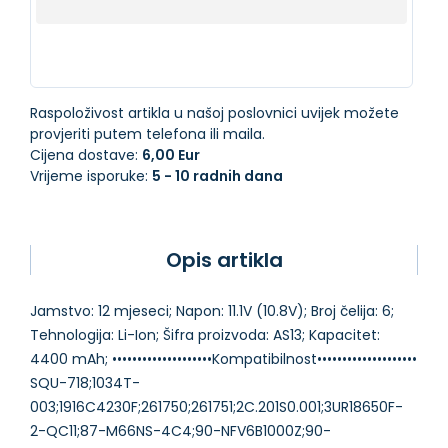
Raspoloživost artikla u našoj poslovnici uvijek možete
provjeriti putem telefona ili maila.
Cijena dostave:
6,00 Eur
Vrijeme isporuke:
5 - 10 radnih dana
Opis artikla
Jamstvo: 12 mjeseci; Napon: 11.1V (10.8V); Broj čelija: 6;
Tehnologija: Li-Ion; Šifra proizvoda: AS13; Kapacitet:
4400 mAh; ••••••••••••••••••••Kompatibilnost••••••••••••••••••••
SQU-718;1034T-
003;1916C4230F;261750;261751;2C.201S0.001;3UR18650F-
2-QC11;87-M66NS-4C4;90-NFV6B1000Z;90-