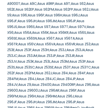
A9000T;Asus A9C;Asus A9RP;Asus A9T;Asus S62;Asus
S62E;Asus S62EP;Asus S62FM;Asus S62FP;Asus S62J;Asus
S9;Asus S96;Asus S96F;Asus S96H;Asus S96J;Asus
S96JF;Asus S96JH;Asus S96JM;Asus S96JP;Asus
S96JS;Asus S96S;Asus S97;Asus S97T;Asus S97V;Asus
X56;Asus X56A;Asus X56K;Asus X56KR;Asus X56S;Asus
X56SE;Asus X56SN;Asus X56T;Asus X56TA;Asus
X56TR;Asus X56V;Asus X56VA;Asus X56VR;Asus Z53;Asus
Z53E;Asus Z53F;Asus Z53H;Asus Z53J;Asus Z53JA;Asus
Z53JC;Asus Z53JM;Asus Z53JP;Asus Z53JR;Asus
Z53JV;Asus Z53K;Asus Z53L;Asus Z53M;Asus Z53P;Asus
Z53S;Asus Z53SC;Asus Z53SE;Asus Z53T;Asus Z53TC;Asus
Z62F;Asus Z62FM;Asus Z62J;Asus Z84;Asus Z84F;Asus
Z84FM;Asus Z84J;Asus Z84JC;Asus Z84JP;Asus
Z84JV;Asus Z9;Asus Z9400;Asus Z9400RP;Asus Z96;Asus
Z9600;Asus Z9600J;Asus Z96AR;Asus Z96F;Asus
Z96FM;Asus Z96H;Asus Z96HM;Asus Z96J;Asus
Z96JF;Asus Z96JH;Asus Z96JM;Asus Z96JP;Asus
Z96JS;Asus Z96S;Asus Z96SP;Asus Z9R;BenQ JoyBook