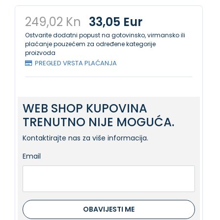
249,02 Kn
33,05 Eur
Ostvarite dodatni popust na gotovinsko, virmansko ili
plaćanje pouzećem za određene kategorije
proizvoda
PREGLED VRSTA PLAĆANJA
WEB SHOP KUPOVINA
TRENUTNO NIJE MOGUĆA.
Kontaktirajte nas za više informacija.
Email
OBAVIJESTI ME