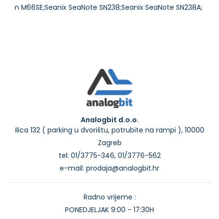
Analogbit d.o.o.
Ilica 132 ( parking u dvorištu, potrubite na rampi ), 10000
Zagreb
tel: 01/3775-346, 01/3776-562
e-mail: prodaja@analogbit.hr
Radno vrijeme :
PONEDJELJAK 9:00 - 17:30H