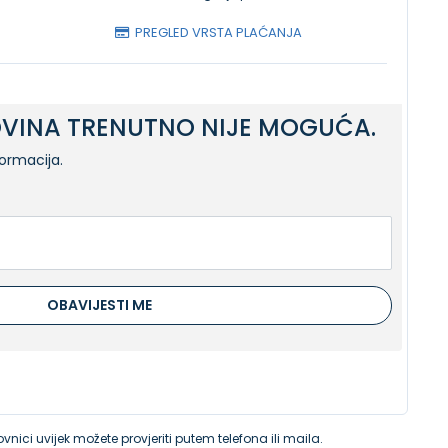
PREGLED VRSTA PLAĆANJA
VINA TRENUTNO NIJE MOGUĆA.
formacija.
OBAVIJESTI ME
vnici uvijek možete provjeriti putem telefona ili maila.