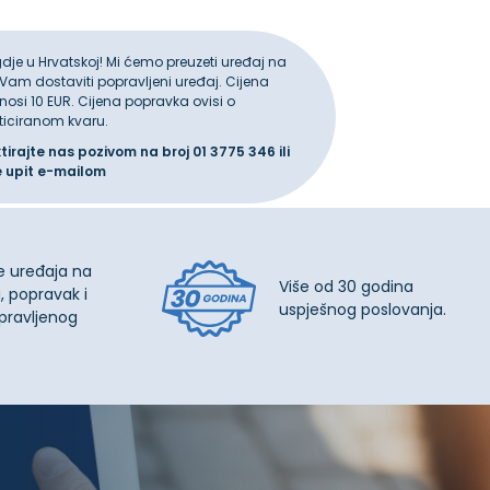
gdje u Hrvatskoj! Mi ćemo preuzeti uređaj na
 Vam dostaviti popravljeni uređaj. Cijena
iznosi 10 EUR. Cijena popravka ovisi o
ticiranom kvaru.
ktirajte nas pozivom na broj
01 3775 346
ili
e upit
e-mailom
e uređaja na
Više od 30 godina
, popravak i
uspješnog poslovanja.
pravljenog