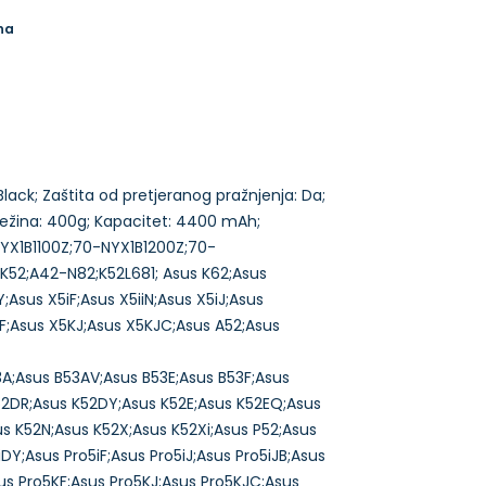
na
: Black; Zaštita od pretjeranog pražnjenja: Da;
 Težina: 400g; Kapacitet: 4400 mAh;
0-NYX1B1100Z;70-NYX1B1200Z;70-
52;A42-N82;K52L681; Asus K62;Asus
;Asus X5iF;Asus X5iiN;Asus X5iJ;Asus
5KF;Asus X5KJ;Asus X5KJC;Asus A52;Asus
3A;Asus B53AV;Asus B53E;Asus B53F;Asus
52DR;Asus K52DY;Asus K52E;Asus K52EQ;Asus
us K52N;Asus K52X;Asus K52Xi;Asus P52;Asus
DY;Asus Pro5iF;Asus Pro5iJ;Asus Pro5iJB;Asus
Asus Pro5KF;Asus Pro5KJ;Asus Pro5KJC;Asus