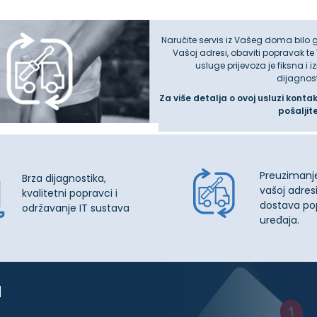
Naručite servis iz Vašeg doma bilo 
Vašoj adresi, obaviti popravak te
usluge prijevoza je fiksna i 
dijagnos
Za više detalja o ovoj usluzi konta
pošaljit
Preuzimanj
Brza dijagnostika,
vašoj adresi
kvalitetni popravci i
dostava po
održavanje IT sustava
uređaja.
u