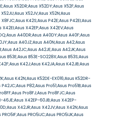
DE;Asus X52DR;Asus X52DY;Asus X52F;Asus
 X52JU;Asus X52JV;Asus X52N;Asus
 X8FJC;Asus K42S;Asus P42E;Asus P42EI;Asus
 X42EI;Asus X42EP;Asus X42EV;Asus
0DQ;Asus A40DR;Asus A40DY;Asus A40F;Asus
0JY;Asus A40JZ;Asus A40N;Asus A42;Asus
;Asus A42JC;Asus A42JE;Asus A42JK;Asus
sus B53E;Asus B53E-SO228X;Asus B53S;Asus
K42F;Asus K42J;Asus K42JA;Asus K42JB;Asus
2K;Asus K42N;Asus K52DE-EX016;Asus K52DR-
P42JC;Asus P82;Asus Pro51;Asus Pro51B;Asus
Pro8FF;Asus Pro8FJ;Asus Pro8FJC;Asus
EI-46JE;Asus X42EP-60JB;Asus X42EP-
40D;Asus X42JR;Asus X42JV;Asus X42N;Asus
 PRO5IF;Asus PRO5IJC;Asus PRO5IJK;Asus