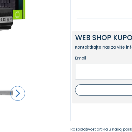
WEB SHOP KUPO
Kontaktirajte nas za više in
Email
Raspoloživost artikla u našoj poslo