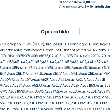
Cijena dostave:
6,00 Eur
Vrijeme isporuke:
5 - 10 radnih da
Opis artikla
ell; Napon: 14.4V (14.8V); Broj čelija: 8; Tehnologija: Li-Ion; Boja
proizvoda: AS10; Proizvođač: Green Cell; Dimenzije: 270x49x21mm;
•••••••••• 07G016EP1875;07G016ER1875;07G016EV1875;70-NXM1B2200Z;7
31-B53;A31-K42;A31-K52;A32-K42;A32-K52;A32-N82;A41-K52;A42-K
i;Asus X5iB;Asus X5iBY;Asus X5iD;Asus X5iDE;Asus X5iDR;Asus X5iDY
X5iJR;Asus X5iJT;Asus X5iJU;Asus X5iJV;Asus X5iN;Asus X5K;Asus X
 A52DR;Asus A52DY;Asus A52F;Asus A52J;Asus A52JA;Asus A52JB
JR;Asus A52JT;Asus A52JU;Asus A52JV;Asus A52N;Asus B53;Asus B5
53VC;Asus B53X;Asus B53Xi;Asus K52;Asus K52D;Asus K52DE;Asus K
52JE;Asus K52JK;Asus K52JR;Asus K52JT;Asus K52JU;Asus K52JV;As
o5iB;Asus Pro5iBY;Asus Pro5iD;Asus Pro5iDE;Asus Pro5iDR;Asus Pro5i
JR;Asus Pro5iJT;Asus Pro5iJU;Asus Pro5iJV;Asus Pro5iN;Asus Pro5K;