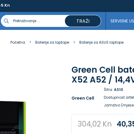
45 Kn
TRAŽI
SERVISNE U
Početna
Baterije za laptope
Baterije za ASUS laptope
Green Cell bat
X52 A52 / 14,
Šifra:
AS10
Dostupnost artik
Green Cell
Jamstvo (mjese
304,02 Kn
40,3