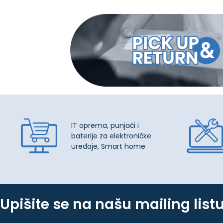
IT oprema, punjači i
baterije za elektroničke
uređaje, Smart home
Upišite se na našu mailing list