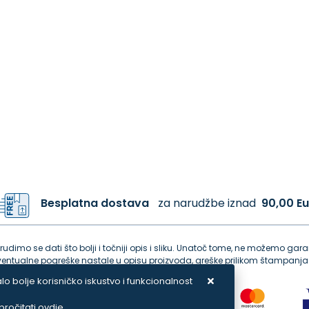
Besplatna dostava
za narudžbe iznad
90,00 Eu
dimo se dati što bolji i točniji opis i sliku. Unatoč tome, ne možemo garan
tualne pogreške nastale u opisu proizvoda, greške prilikom štampanja 
lo bolje korisničko iskustvo i funkcionalnost
ročitati ovdje