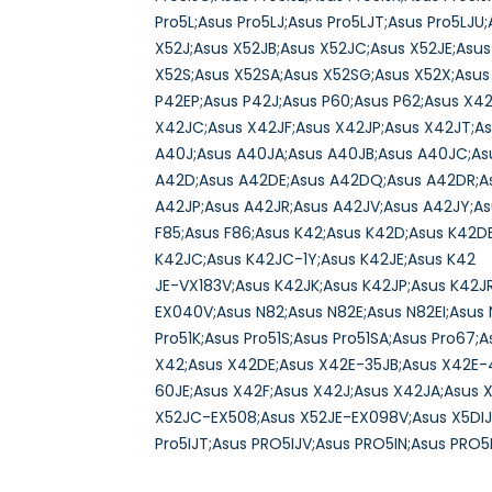
Pro5L;Asus Pro5LJ;Asus Pro5LJT;Asus Pro5LJ
X52J;Asus X52JB;Asus X52JC;Asus X52JE;Asu
X52S;Asus X52SA;Asus X52SG;Asus X52X;Asus 
P42EP;Asus P42J;Asus P60;Asus P62;Asus X4
X42JC;Asus X42JF;Asus X42JP;Asus X42JT;A
A40J;Asus A40JA;Asus A40JB;Asus A40JC;As
A42D;Asus A42DE;Asus A42DQ;Asus A42DR;As
A42JP;Asus A42JR;Asus A42JV;Asus A42JY;As
F85;Asus F86;Asus K42;Asus K42D;Asus K42D
K42JC;Asus K42JC-1Y;Asus K42JE;Asus K42
JE-VX183V;Asus K42JK;Asus K42JP;Asus K42J
EX040V;Asus N82;Asus N82E;Asus N82EI;Asus 
Pro51K;Asus Pro51S;Asus Pro51SA;Asus Pro67;
X42;Asus X42DE;Asus X42E-35JB;Asus X42E-4
60JE;Asus X42F;Asus X42J;Asus X42JA;Asus 
X52JC-EX508;Asus X52JE-EX098V;Asus X5DIJ;