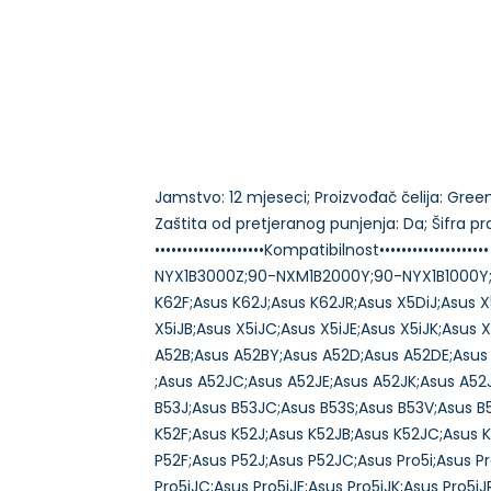
Jamstvo: 12 mjeseci; Proizvođač čelija: Green C
Zaštita od pretjeranog punjenja: Da; Šifra 
••••••••••••••••••••Kompatibilnost••••••••••
NYX1B3000Z;90-NXM1B2000Y;90-NYX1B1000Y;A
K62F;Asus K62J;Asus K62JR;Asus X5DiJ;Asus X5
X5iJB;Asus X5iJC;Asus X5iJE;Asus X5iJK;Asus 
A52B;Asus A52BY;Asus A52D;Asus A52DE;Asus
;Asus A52JC;Asus A52JE;Asus A52JK;Asus A52
B53J;Asus B53JC;Asus B53S;Asus B53V;Asus B
K52F;Asus K52J;Asus K52JB;Asus K52JC;Asus K
P52F;Asus P52J;Asus P52JC;Asus Pro5i;Asus Pr
Pro5iJC;Asus Pro5iJE;Asus Pro5iJK;Asus Pro5i