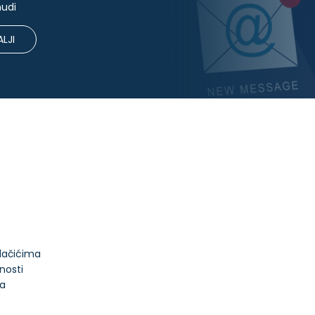
nudi
LJI
olačićima
tnosti
ja