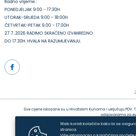
Radno vrijeme :
PONEDJELJAK 9:00 - 17:30H
UTORAK-SRIJEDA 9:00 - 18:00H
ČETVRTAK-PETAK 9.00 - 17.00H
27.7..2026 RADIMO SKRAĆENO IZVANREDNO
DO 17.30H. HVALA NA RAZUMIJEVANJU.
Sve cijene iskazane su u Hrvatskim Kunama i uključuju PDV. Tru
odgovaramo za even
Web koristi kolačiće kako bi se osigura
stranica.
Više informacija o kolačićima možete p