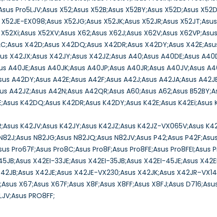
U;Asus Pro5LJV;Asus X52;Asus X52B;Asus X52BY;Asus X52D;Asus X52
s X52JE-EX098;Asus X52JG;Asus X52JK;Asus X52JR;Asus X52JT;Asus
X52Xi;Asus X52XV;Asus X62;Asus X62J;Asus X62V;Asus X62VP;Asus
2C;Asus X42D;Asus X42DQ;Asus X42DR;Asus X42DY;Asus X42E;Asus
sus X42JX;Asus X42JY;Asus X42JZ;Asus A40;Asus A40DE;Asus A4
us A40JE;Asus A40JK;Asus A40JP;Asus A40JR;Asus A40JV;Asus A4
us A42DY;Asus A42E;Asus A42F;Asus A42J;Asus A42JA;Asus A42JB
us A42JZ;Asus A42N;Asus A42QR;Asus A60;Asus A62;Asus B52BY;A
E;Asus K42DQ;Asus K42DR;Asus K42DY;Asus K42E;Asus K42Ei;Asus 
R;Asus K42JV;Asus K42JY;Asus K42JZ;Asus K42JZ-VX065V;Asus K4
N82J;Asus N82JG;Asus N82JQ;Asus N82JV;Asus P42;Asus P42F;Asus 
Asus Pro67F;Asus Pro8C;Asus Pro8F;Asus Pro8FE;Asus Pro8FEI;Asus 
5JB;Asus X42EI-33JE;Asus X42EI-35JB;Asus X42EI-45JE;Asus X42
X42JB;Asus X42JE;Asus X42JE-VX230;Asus X42JK;Asus X42JR–VX1
Asus X67;Asus X67F;Asus X8F;Asus X8FF;Asus X8FJ;Asus D716;Asus