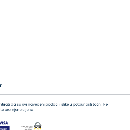
r
tirati da su svi navedeni podaci i slike u potpunosti točni. Ne
te promjene cijena.