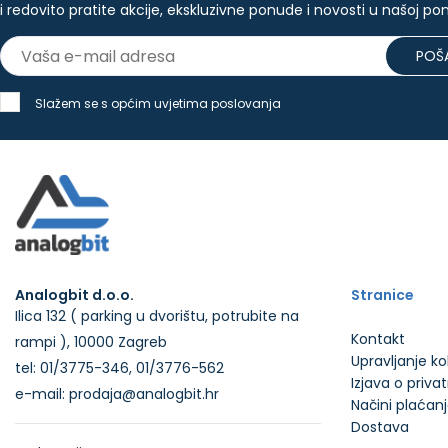
i redovito pratite akcije, ekskluzivne ponude i novosti u našoj po
POŠA
Slažem se s općim uvjetima poslovanja
Analogbit d.o.o.
Stranice
Ilica 132 ( parking u dvorištu, potrubite na
Kontakt
rampi ), 10000 Zagreb
Upravljanje k
tel: 01/3775-346, 01/3776-562
Izjava o priva
e-mail: prodaja@analogbit.hr
Načini plaćan
Dostava