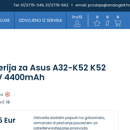
Tel:
01/3775-346, 01/3776-562
email:
prodaja@analogbit.hr
Profil
0
0
0
SLUGE
IZDVOJENO IZ SERVISA
erija za Asus A32-K52 K52
4V 4400mAh
la:
ci):
12
Ostvarite dodatni popust na gotovinsko,
5 Eur
virmansko ili plaćanje pouzećem za
određene kategorije proizvoda