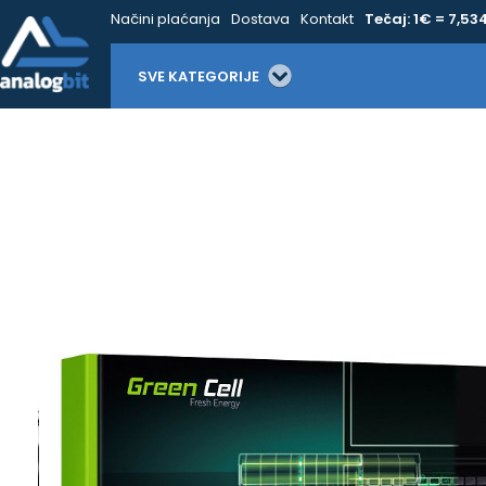
Načini plaćanja
Dostava
Kontakt
Tečaj: 1€ = 7,53
SVE KATEGORIJE